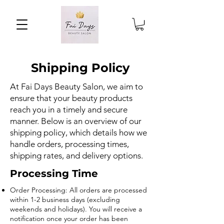
Shipping Policy
At Fai Days Beauty Salon, we aim to
ensure that your beauty products
reach you in a timely and secure
manner. Below is an overview of our
shipping policy, which details how we
handle orders, processing times,
shipping rates, and delivery options.
Processing Time
Order Processing: All orders are processed
within 1-2 business days (excluding
weekends and holidays). You will receive a
notification once your order has been