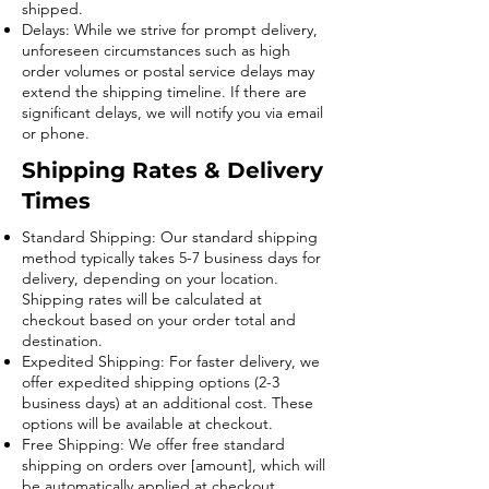
shipped.
Delays: While we strive for prompt delivery,
unforeseen circumstances such as high
order volumes or postal service delays may
extend the shipping timeline. If there are
significant delays, we will notify you via email
or phone.
Shipping Rates & Delivery
Times
Standard Shipping: Our standard shipping
method typically takes 5-7 business days for
delivery, depending on your location.
Shipping rates will be calculated at
checkout based on your order total and
destination.
Expedited Shipping: For faster delivery, we
offer expedited shipping options (2-3
business days) at an additional cost. These
options will be available at checkout.
Free Shipping: We offer free standard
shipping on orders over [amount], which will
be automatically applied at checkout.