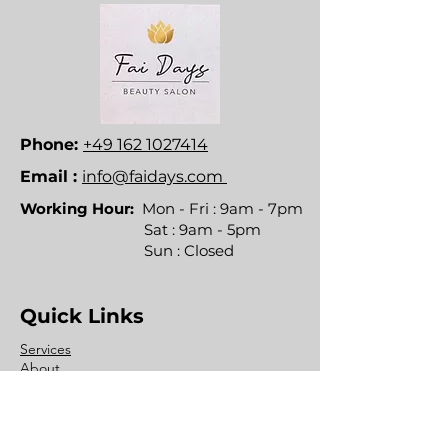
Phone:
+49 162 1027414
Email :
info@faidays.com
Working Hour:
Mon - Fri : 9am - 7pm
Sat : 9am - 5pm
Sun : Closed
Quick Links
Services
About
Contact
FAQ's