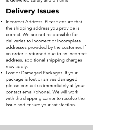
is delivered safely and on time.
Delivery Issues
Incorrect Address: Please ensure that
the shipping address you provide is
correct. We are not responsible for
deliveries to incorrect or incomplete
addresses provided by the customer. If
an order is returned due to an incorrect
address, additional shipping charges
may apply.
Lost or Damaged Packages: If your
package is lost or arrives damaged,
please contact us immediately at [your
contact email/phone]. We will work
with the shipping carrier to resolve the
issue and ensure your satisfaction.