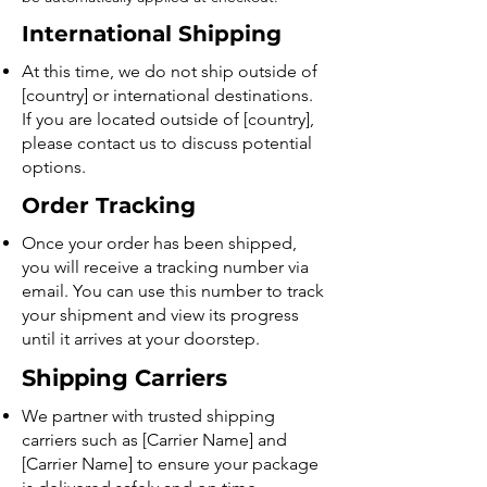
International Shipping
At this time, we do not ship outside of
[country] or international destinations.
If you are located outside of [country],
please contact us to discuss potential
options.
Order Tracking
Once your order has been shipped,
you will receive a tracking number via
email. You can use this number to track
your shipment and view its progress
until it arrives at your doorstep.
Shipping Carriers
We partner with trusted shipping
carriers such as [Carrier Name] and
[Carrier Name] to ensure your package