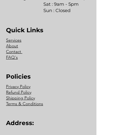
Sat : 9am - 5pm
Sun : Closed
Quick Links
Services
About
Contact
FAQ's
Policies
Privacy Policy
Refund Policy
Shipping Policy
Terms & Conditions
Address: