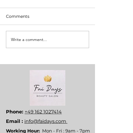
Comments
Write a comment...
Phone:
+49 162 1027414
Email :
info@faidays.com
Working Hour:
Mon - Fri : 9am - 7pm