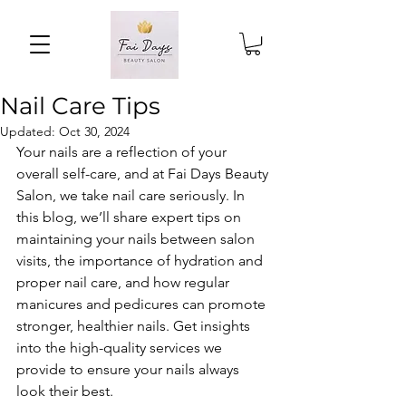
Nail Care Tips
Updated:
Oct 30, 2024
Your nails are a reflection of your 
overall self-care, and at Fai Days Beauty 
Salon, we take nail care seriously. In 
this blog, we’ll share expert tips on 
maintaining your nails between salon 
visits, the importance of hydration and 
proper nail care, and how regular 
manicures and pedicures can promote 
stronger, healthier nails. Get insights 
into the high-quality services we 
provide to ensure your nails always 
look their best.