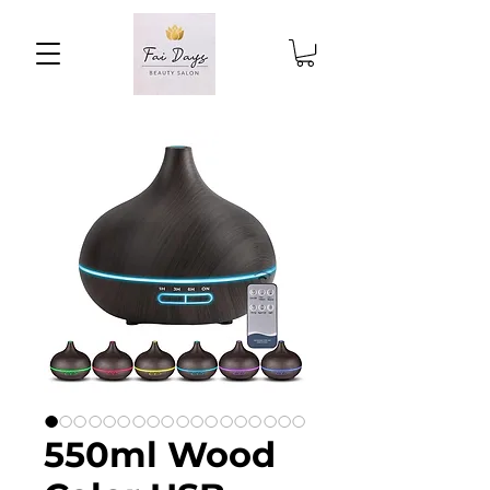
550ml Wood