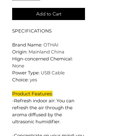
Add to Cart
SPECIFICATIONS
Brand Name
:
OTHAI
Origin
:
Mainland China
Hign-concerned Chemical
:
None
Power Type
:
USB Cable
Choice
:
yes
Product Features:
-Refresh indoor air: You can
refresh the air through the
aroma diffused by the
ultrasonic humidifier.
-Concentrate on your mind: you