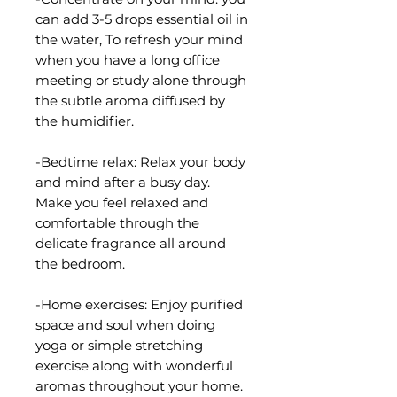
can add 3-5 drops essential oil in
the water, To refresh your mind
when you have a long office
meeting or study alone through
the subtle aroma diffused by
the humidifier.
-Bedtime relax: Relax your body
and mind after a busy day.
Make you feel relaxed and
comfortable through the
delicate fragrance all around
the bedroom.
-Home exercises: Enjoy purified
space and soul when doing
yoga or simple stretching
exercise along with wonderful
aromas throughout your home.