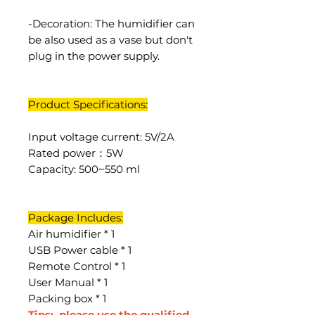
-Decoration: The humidifier can
be also used as a vase but don't
plug in the power supply.
Product Specifications:
Input voltage current: 5V/2A
Rated power：5W
Capacity: 500~550 ml
Package Includes:
Air humidifier * 1
USB Power cable * 1
Remote Control * 1
User Manual * 1
Packing box * 1
Tips: please use the qualified