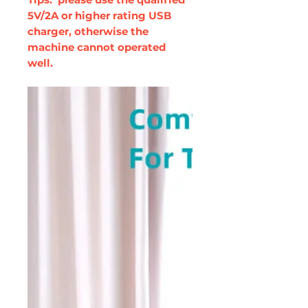
5V/2A or higher rating USB
charger, otherwise the
machine cannot operated
well.