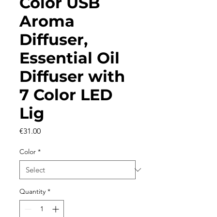
Color USB
Aroma
Diffuser,
Essential Oil
Diffuser with
7 Color LED
Lig
Price
€31.00
Color
*
Quantity
*