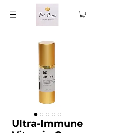
Ultra-Immune