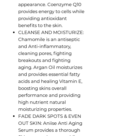
appearance. Coenzyme Q10
provides energy to cells while
providing antioxidant
benefits to the skin.
CLEANSE AND MOISTURIZE:
Chamomile is an antiseptic
and Anti-inflammatory,
cleaning pores, fighting
breakouts and fighting
aging. Argan Oil moisturizes
and provides essential fatty
acids and healing Vitamin E,
boosting skins overall
performance and providing
high nutrient natural
moisturizing properties.
FADE DARK SPOTS & EVEN
OUT SKIN: Aniise Anti Aging
Serum provides a thorough