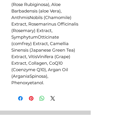
(Rose Rubiginosa), Aloe
Barbadensis (aloe Vera),
AnthmisNobils (Chamomile)
Extract, Rosemarinus Officinalis
(Rosemary) Extract,
SymphytumOtticinate
(comfrey) Extract, Camellia
Sinensis (Japanese Green Tea)
Extract, VitisVinifera (Grape)
Extract, Collagen, CoQ10
(Coenzyme Q10), Argan Oil
(ArganiaSpinosa),
Phenoxyetanol.