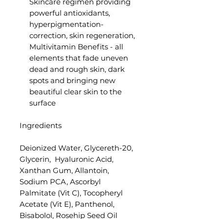
Skincare regimen providing
powerful antioxidants,
hyperpigmentation-
correction, skin regeneration,
Multivitamin Benefits - all
elements that fade uneven
dead and rough skin, dark
spots and bringing new
beautiful clear skin to the
surface
Ingredients
Deionized Water, Glycereth-20,
Glycerin, Hyaluronic Acid,
Xanthan Gum, Allantoin,
Sodium PCA, Ascorbyl
Palmitate (Vit C), Tocopheryl
Acetate (Vit E), Panthenol,
Bisabolol, Rosehip Seed Oil