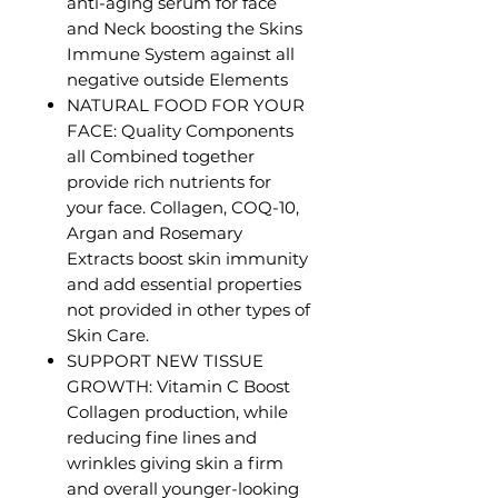
anti-aging serum for face
and Neck boosting the Skins
Immune System against all
negative outside Elements
NATURAL FOOD FOR YOUR
FACE: Quality Components
all Combined together
provide rich nutrients for
your face. Collagen, COQ-10,
Argan and Rosemary
Extracts boost skin immunity
and add essential properties
not provided in other types of
Skin Care.
SUPPORT NEW TISSUE
GROWTH: Vitamin C Boost
Collagen production, while
reducing fine lines and
wrinkles giving skin a firm
and overall younger-looking