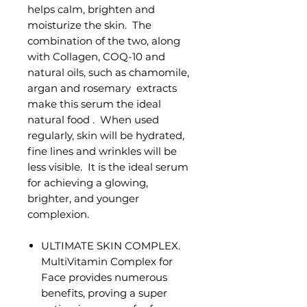
helps calm, brighten and
moisturize the skin. The
combination of the two, along
with Collagen, COQ-10 and
natural oils, such as chamomile,
argan and rosemary extracts
make this serum the ideal
natural food . When used
regularly, skin will be hydrated,
fine lines and wrinkles will be
less visible. It is the ideal serum
for achieving a glowing,
brighter, and younger
complexion.
ULTIMATE SKIN COMPLEX.
MultiVitamin Complex for
Face provides numerous
benefits, proving a super