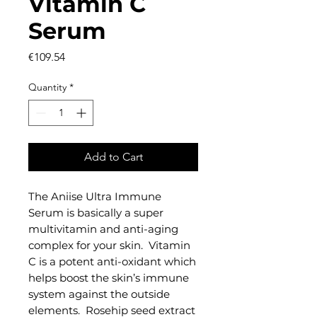
Vitamin C
Serum
Price
€109.54
Quantity
*
Add to Cart
The Aniise Ultra Immune
Serum is basically a super
multivitamin and anti-aging
complex for your skin. Vitamin
C is a potent anti-oxidant which
helps boost the skin’s immune
system against the outside
elements. Rosehip seed extract