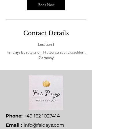
n
Book Now
Contact Details
Location 1
Fai Days Beauty salon, Hüttenstraße, Düsseldorf,
Germany
Phone:
+49 162 1027414
Email :
info@faidays.com