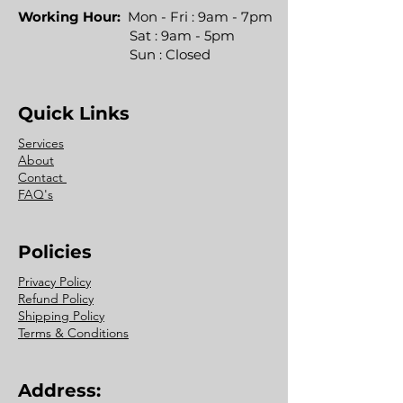
Working Hour:
Mon - Fri : 9am - 7pm
Sat : 9am - 5pm
Sun : Closed
Quick Links
Services
About
Contact
FAQ's
Policies
Privacy Policy
Refund Policy
Shipping Policy
Terms & Conditions
Address: