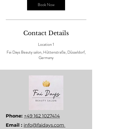
n
Book Now
Contact Details
Location 1
Fai Days Beauty salon, Hüttenstraße, Düsseldorf,
Germany
Phone:
+49 162 1027414
Email :
info@faidays.com