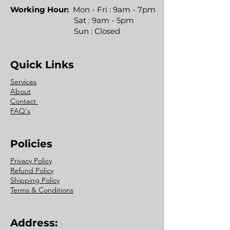
Working Hour:
Mon - Fri : 9am - 7pm
Sat : 9am - 5pm
Sun : Closed
Quick Links
Services
About
Contact
FAQ's
Policies
Privacy Policy
Refund Policy
Shipping Policy
Terms & Conditions
Address: