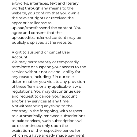
artworks, interfaces, text and literary
works) through any means to the
website, you confirm that you own all
the relevant rights or received the
appropriate license to
upload/transfer/send the content. You
agree and consent that the
uploaded/transferred content may be
publicly displayed at the website.
Right to suspend or cancel User
Account
We may permanently or temporarily
terminate or suspend your access to the
service without notice and liability for
any reason, including if in our sole
determination you violate any provision
of these Terms or any applicable law or
regulations. You may discontinue use
and request to cancel your account
and/or any services at any time.
Notwithstanding anything to the
contrary in the foregoing, with respect
to automatically-renewed subscriptions
to paid services, such subscriptions will
be discontinued only upon the
expiration of the respective period for
which you have already made payment