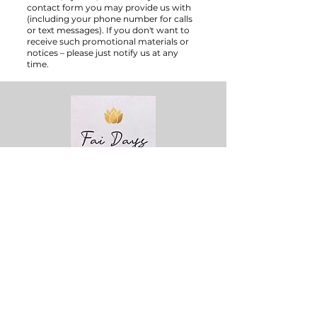
contact form you may provide us with
(including your phone number for calls
or text messages). If you don't want to
receive such promotional materials or
notices – please just notify us at any
time.
Phone:
+49 162 1027414
Email :
info@faidays.com
Working Hour:
Mon - Fri : 9am - 7pm
Sat : 9am - 5pm
Sun : Closed
Quick Links