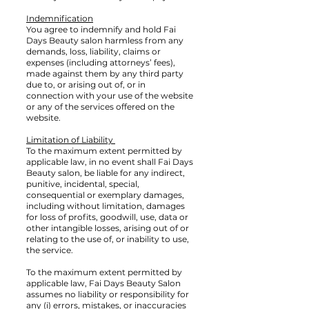
Indemnification
You agree to indemnify and hold Fai
Days Beauty salon harmless from any
demands, loss, liability, claims or
expenses (including attorneys’ fees),
made against them by any third party
due to, or arising out of, or in
connection with your use of the website
or any of the services offered on the
website.
Limitation of Liability
To the maximum extent permitted by
applicable law, in no event shall Fai Days
Beauty salon, be liable for any indirect,
punitive, incidental, special,
consequential or exemplary damages,
including without limitation, damages
for loss of profits, goodwill, use, data or
other intangible losses, arising out of or
relating to the use of, or inability to use,
the service.
To the maximum extent permitted by
applicable law, Fai Days Beauty Salon
assumes no liability or responsibility for
any (i) errors, mistakes, or inaccuracies