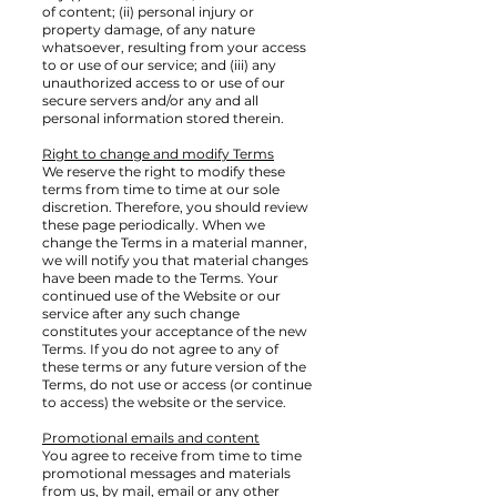
of content; (ii) personal injury or
property damage, of any nature
whatsoever, resulting from your access
to or use of our service; and (iii) any
unauthorized access to or use of our
secure servers and/or any and all
personal information stored therein.
Right to change and modify Terms
We reserve the right to modify these
terms from time to time at our sole
discretion. Therefore, you should review
these page periodically. When we
change the Terms in a material manner,
we will notify you that material changes
have been made to the Terms. Your
continued use of the Website or our
service after any such change
constitutes your acceptance of the new
Terms. If you do not agree to any of
these terms or any future version of the
Terms, do not use or access (or continue
to access) the website or the service.
Promotional emails and content
You agree to receive from time to time
promotional messages and materials
from us, by mail, email or any other