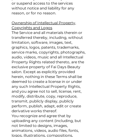
or suspend access to the services
without notice and liability for any
reason, or for no reason.
Ownership of Intellectual Property,
Copyrights and Logos
The Service and all materials therein or
transferred thereby, including, without
limitation, software, images, text,
graphics, logos, patents, trademarks,
service marks, copyrights, photographs,
audio, videos, music and all Intellectual
Property Rights related thereto, are the
exclusive property of Fai Days Beauty
salon. Except as explicitly provided
herein, nothing in these Terms shall be
deemed to create a license in or under
any such Intellectual Property Rights,
and you agree not to sell, license, rent,
modify, distribute, copy, reproduce,
transmit, publicly display, publicly
perform, publish, adapt, edit or create
derivative works thereof.
You recognize and agree that by
uploading any content (including, but
not limited to designs, images,
animations, videos, audio files, fonts,
logos, illustrations, compositions,