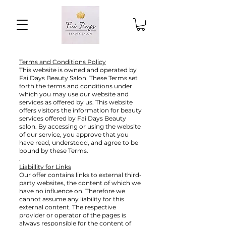
Terms and Conditions Policy
This website is owned and operated by
Fai Days Beauty Salon. These Terms set
forth the terms and conditions under
which you may use our website and
services as offered by us. This website
offers visitors the information for beauty
services offered by Fai Days Beauty
salon. By accessing or using the website
of our service, you approve that you
have read, understood, and agree to be
bound by these Terms.
.
Liabillity for Links
Our offer contains links to external third-
party websites, the content of which we
have no influence on. Therefore we
cannot assume any liability for this
external content. The respective
provider or operator of the pages is
always responsible for the content of