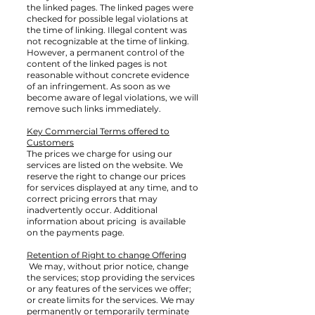
the linked pages. The linked pages were
checked for possible legal violations at
the time of linking. Illegal content was
not recognizable at the time of linking.
However, a permanent control of the
content of the linked pages is not
reasonable without concrete evidence
of an infringement. As soon as we
become aware of legal violations, we will
remove such links immediately.
Key Commercial Terms offered to
Customers
The prices we charge for using our
services are listed on the website. We
reserve the right to change our prices
for services displayed at any time, and to
correct pricing errors that may
inadvertently occur. Additional
information about pricing is available
on the payments page.
Retention of Right to change Offering
We may, without prior notice, change
the services; stop providing the services
or any features of the services we offer;
or create limits for the services. We may
permanently or temporarily terminate