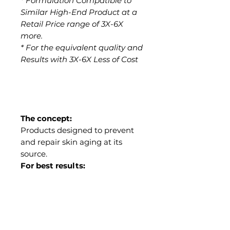
* Formulation Compatible to
Similar High-End Product at a
Retail Price range of 3X-6X
more.
* For the equivalent quality and
Results with 3X-6X Less of Cost
The concept:
Products designed to prevent
and repair skin aging at its
source.
For best results:
We suggest using the full set of
LE'VEA product with the
continued use of one to two
sets. We sure you will love the
results after your 1st set of uses.