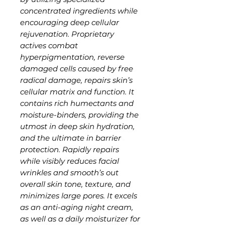
concentrated ingredients while
encouraging deep cellular
rejuvenation. Proprietary
actives combat
hyperpigmentation, reverse
damaged cells caused by free
radical damage, repairs skin’s
cellular matrix and function. It
contains rich humectants and
moisture-binders, providing the
utmost in deep skin hydration,
and the ultimate in barrier
protection. Rapidly repairs
while visibly reduces facial
wrinkles and smooth’s out
overall skin tone, texture, and
minimizes large pores. It excels
as an anti-aging night cream,
as well as a daily moisturizer for