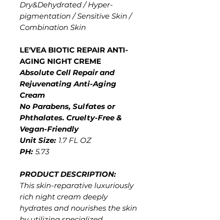
Dry&Dehydrated / Hyper-
pigmentation / Sensitive Skin /
Combination Skin
LE'VEA BIOTIC REPAIR ANTI-
AGING NIGHT CREME
Absolute Cell Repair and
Rejuvenating Anti-Aging
Cream
No Parabens, Sulfates or
Phthalates. Cruelty-Free &
Vegan-Friendly
Unit Size:
1.7 FL OZ
PH:
5.73
PRODUCT DESCRIPTION:
This skin-reparative luxuriously
rich night cream deeply
hydrates and nourishes the skin
by utilizing specialized