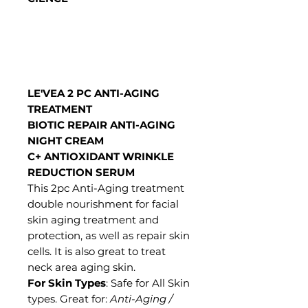
LE'VEA 2 PC ANTI-AGING
TREATMENT
BIOTIC REPAIR ANTI-AGING
NIGHT CREAM
C+ ANTIOXIDANT WRINKLE
REDUCTION SERUM
This 2pc Anti-Aging treatment
double nourishment for facial
skin aging treatment and
protection, as well as repair skin
cells. It is also great to treat
neck area aging skin.
For Skin Types
: Safe for All Skin
types. Great for:
Anti-Aging /