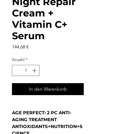
Night Repair
Cream +
Vitamin C+
Serum
Preis
144,68 €
Anzahl
*
In den Warenkorb
AGE PERFECT: 2 PC ANTI-
AGING TREATMENT
ANTIOXIDANTS+NUTRITION+S
CIENCE