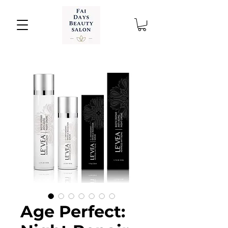
Age Perfect: