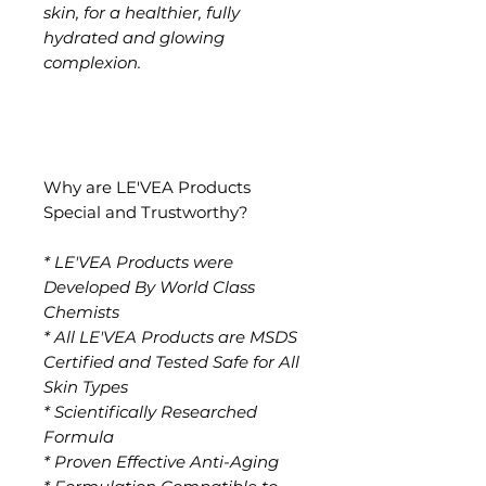
skin, for a healthier, fully
hydrated and glowing
complexion.
Why are LE'VEA Products
Special and Trustworthy?
* LE'VEA Products were
Developed By World Class
Chemists
* All LE'VEA Products are MSDS
Certified and Tested Safe for All
Skin Types
* Scientifically Researched
Formula
* Proven Effective Anti-Aging