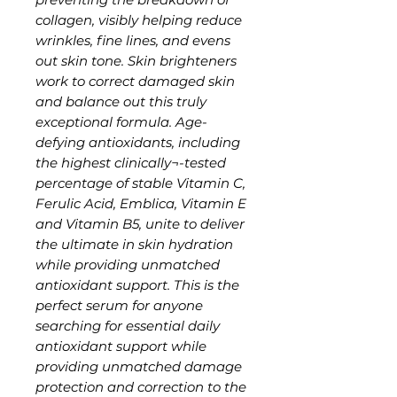
collagen, visibly helping reduce
wrinkles, fine lines, and evens
out skin tone. Skin brighteners
work to correct damaged skin
and balance out this truly
exceptional formula. Age-
defying antioxidants, including
the highest clinically¬-tested
percentage of stable Vitamin C,
Ferulic Acid, Emblica, Vitamin E
and Vitamin B5, unite to deliver
the ultimate in skin hydration
while providing unmatched
antioxidant support. This is the
perfect serum for anyone
searching for essential daily
antioxidant support while
providing unmatched damage
protection and correction to the