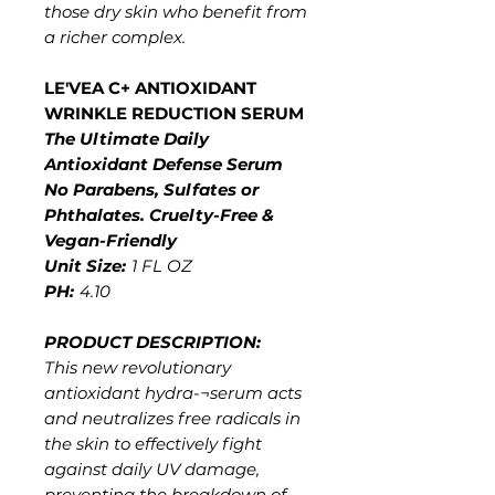
those dry skin who benefit from
a richer complex.
LE'VEA C+ ANTIOXIDANT
WRINKLE REDUCTION SERUM
The Ultimate Daily
Antioxidant Defense Serum
No Parabens, Sulfates or
Phthalates. Cruelty-Free &
Vegan-Friendly
Unit Size:
1 FL OZ
PH:
4.10
PRODUCT DESCRIPTION:
This new revolutionary
antioxidant hydra-¬serum acts
and neutralizes free radicals in
the skin to effectively fight
against daily UV damage,
preventing the breakdown of