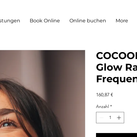
istungen
Book Online
Online buchen
More
COCOON
Glow R
Freque
Preis
160,87 €
Anzahl
*