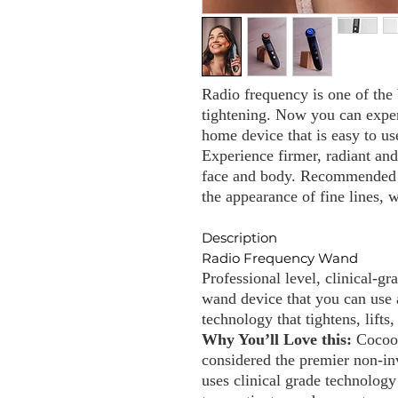
Radio frequency is one of the 
tightening. Now you can exper
home device that is easy to us
Experience firmer, radiant an
face and body. Recommended f
the appearance of fine lines, 
Description
Radio Frequency Wand
Professional level, clinical-g
wand device that you can use
technology that tightens, lifts,
Why You’ll Love this:
Cocoo
considered the premier non-inv
uses clinical grade technology 