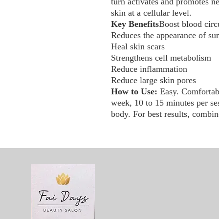
turn activates and promotes n
skin at a cellular level.
Key Benefits
Boost blood circ
Reduces the appearance of sun 
Heal skin scars
Strengthens cell metabolism
Reduce inflammation
Reduce large skin pores
How to Use:
Easy. Comfortabl
week, 10 to 15 minutes per ses
body. For best results, combin