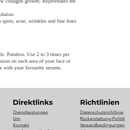
ew collagen growth. Rejuvenates the
ulation
spots, acne, wrinkles and fine lines
e. Painless. Use 2 to 3 times per
sion on each area of your face or
e with your favourite serums.
Direktlinks
Richtlinien
Dienstleistungen
Datenschutzrichtlinie
Um
Rückerstattung-Politik
Kontakt
Versandbedingungen