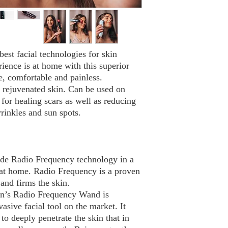
best facial technologies for skin
ience is at home with this superior
e, comfortable and painless.
d rejuvenated skin. Can be used on
or healing scars as well as reducing
wrinkles and sun spots.
rade Radio Frequency technology in a
 at home. Radio Frequency is a proven
 and firms the skin.
n’s Radio Frequency Wand is
asive facial tool on the market. It
to deeply penetrate the skin that in