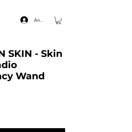
Anmelden
 SKIN - Skin
adio
ncy Wand