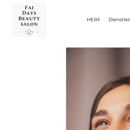
HEIM
Dienstle