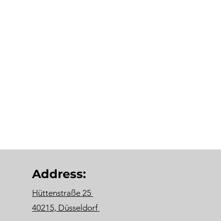
Address:
Hüttenstraße 25
40215, Düsseldorf