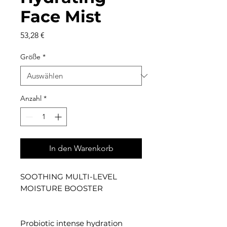
Face Mist
Preis
53,28 €
Größe
*
Anzahl
*
In den Warenkorb
SOOTHING MULTI-LEVEL
MOISTURE BOOSTER
Probiotic intense hydration