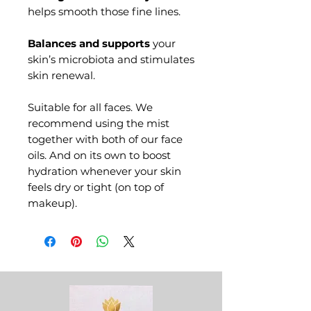
helps smooth those fine lines.
Balances and supports
your
skin’s microbiota and stimulates
skin renewal.
Suitable for all faces
. We
recommend using the mist
together with both of our face
oils. And on its own to boost
hydration whenever your skin
feels dry or tight (on top of
makeup).