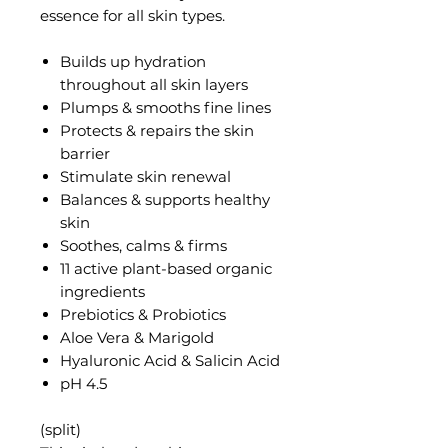
essence for all skin types.
Builds up hydration
throughout all skin layers
Plumps & smooths fine lines
Protects & repairs the skin
barrier
Stimulate skin renewal
Balances & supports healthy
skin
Soothes, calms & firms
11 active plant-based organic
ingredients
Prebiotics & Probiotics
Aloe Vera & Marigold
Hyaluronic Acid &
Salicin Acid
pH 4.5