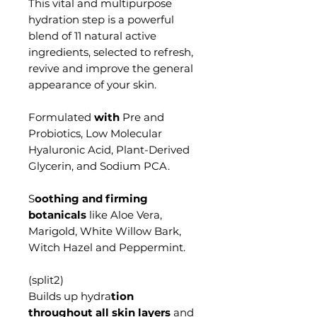
This vital and multipurpose
hydration step
is a powerful
blend of 11 natural active
ingredients, selected to refresh,
revive and improve the general
appearance of your skin.
Formulated
with
Pre and
Probiotics, Low Molecular
Hyaluronic Acid,
Plant-Derived
Glycerin, and Sodium PCA.
S
oothing and firming
botanicals
like Aloe Vera,
Marigold, White Willow Bark,
Witch Hazel and Peppermint.
Builds up hydra
tion
throughout all skin layers
and