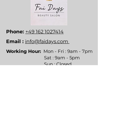
Phone:
+49 162 1027414
Email :
info@faidays.com
Working Hour:
Mon - Fri : 9am - 7pm
Sat : 9am - 5pm
Sun : Closed
Direktlinks
Dienstleistungen
Um
Kontakt
Häufig gestellte Fragen
Richtlinien