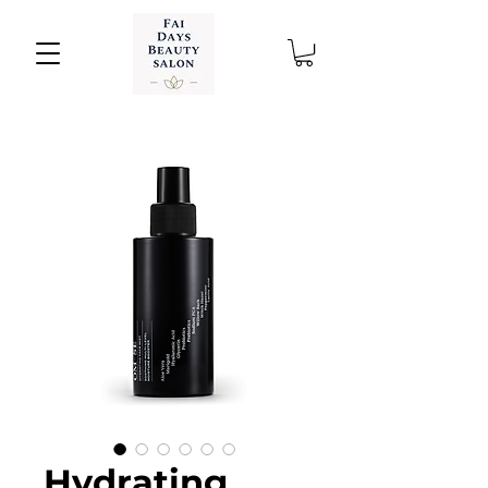
Hydrating